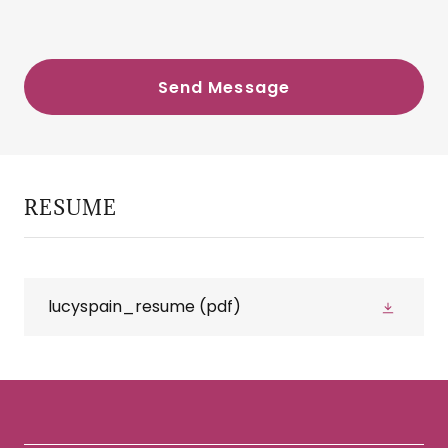
Send Message
RESUME
lucyspain_resume
(pdf)