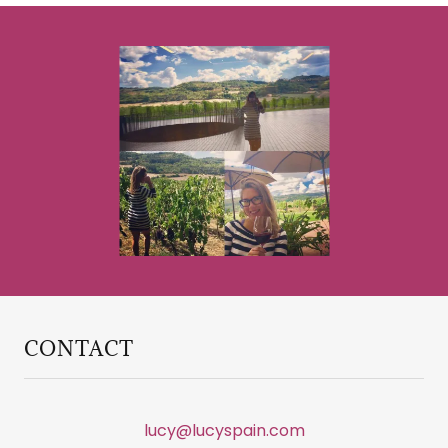
CONTACT
lucy@lucyspain.com