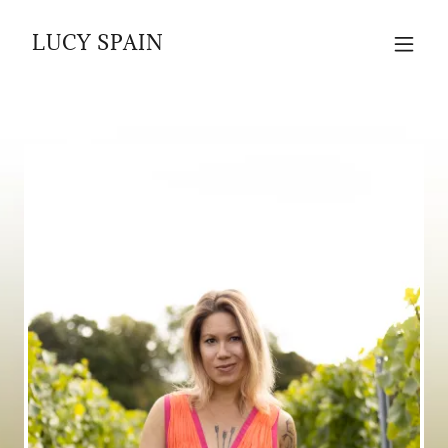
LUCY SPAIN