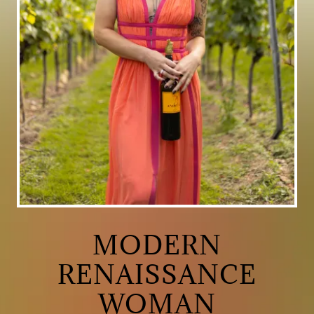
MODERN
RENAISSANCE
WOMAN