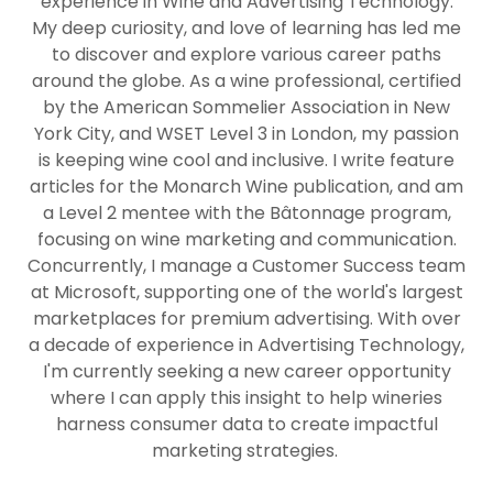
experience in Wine and Advertising Technology.
My deep curiosity, and love of learning has led me
to discover and explore various career paths
around the globe. As a wine professional, certified
by the American Sommelier Association in New
York City, and WSET Level 3 in London, my passion
is keeping wine cool and inclusive. I write feature
articles for the Monarch Wine publication, and am
a Level 2 mentee with the Bâtonnage program,
focusing on wine marketing and communication.
Concurrently, I manage a Customer Success team
at Microsoft, supporting one of the world's largest
marketplaces for premium advertising. With over
a decade of experience in Advertising Technology,
I'm currently seeking a new career opportunity
where I can apply this insight to help wineries
harness consumer data to create impactful
marketing strategies.