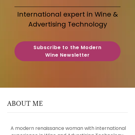
International expert in Wine &
Advertising Technology
Subscribe to the Modern
Wine Newsletter
ABOUT ME
A modern renaissance woman with international