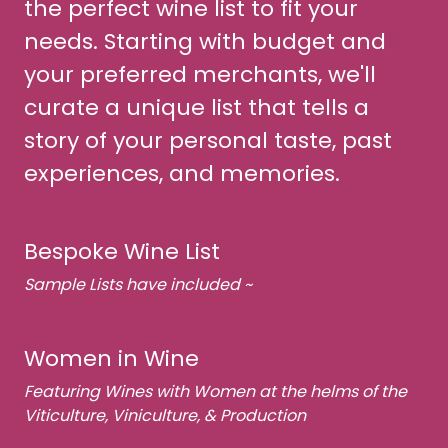
the perfect wine list to fit your
needs. Starting with budget and
your preferred merchants, we'll
curate a unique list that tells a
story of your personal taste, past
experiences, and memories.
Bespoke Wine List
Sample Lists have included ~
Women in Wine
Featuring Wines with Women at the helms of the
Viticulture, Viniculture, & Production