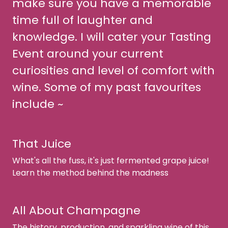
make sure you have a memorable
time full of laughter and
knowledge. I will cater your Tasting
Event around your current
curiosities and level of comfort with
wine. Some of my past favourites
include ~
That Juice
What's all the fuss, it's just fermented grape juice!
Learn the method behind the madness
All About Champagne
The history, production, and sparkling wine of this