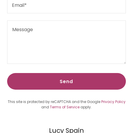
Email*
Send
This site is protected by reCAPTCHA and the Google
Privacy Policy
and
Terms of Service
apply.
Lucy Spain