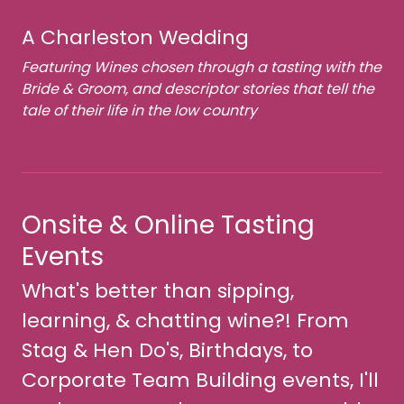
A Charleston Wedding
Featuring Wines chosen through a tasting with the
Bride & Groom, and descriptor stories that tell the
tale of their life in the low country
Onsite & Online Tasting
Events
What's better than sipping,
learning, & chatting wine?! From
Stag & Hen Do's, Birthdays, to
Corporate Team Building events, I'll