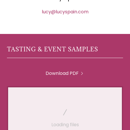
lucy@lucyspain.com
TASTING & EVENT SAMPLES
Download PDF
Loading files