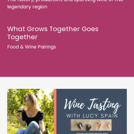
legendary region
What Grows Together Goes
Together
Food & Wine Pairings