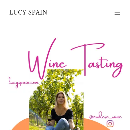
LUCY SPAIN