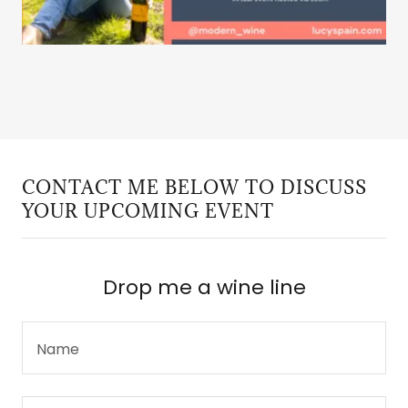
CONTACT ME BELOW TO DISCUSS
YOUR UPCOMING EVENT
Drop me a wine line
Name