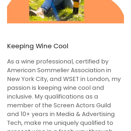
Keeping Wine Cool
As a wine professional, certified by
American Sommelier Association in
New York City, and WSET in London, my
passion is keeping wine cool and
inclusive. My qualifications as a
member of the Screen Actors Guild
and 10+ years in Media & Advertising
Tech, make me uniquely qualified to