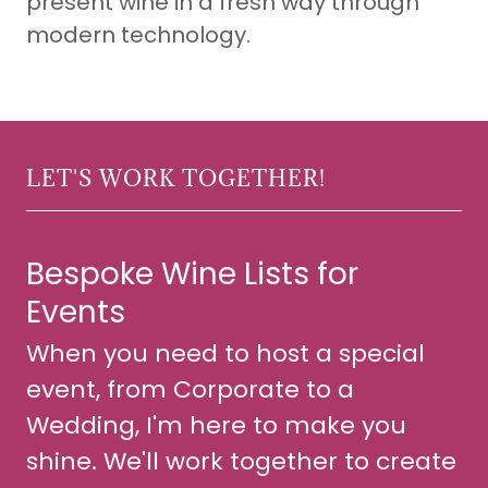
present wine in a fresh way through
modern technology.
LET'S WORK TOGETHER!
Bespoke Wine Lists for
Events
When you need to host a special
event, from Corporate to a
Wedding, I'm here to make you
shine. We'll work together to create